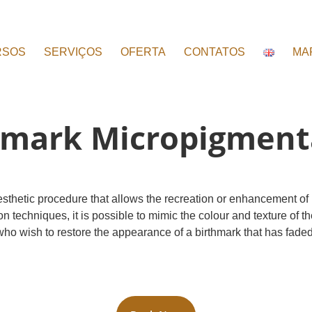
RSOS
SERVIÇOS
OFERTA
CONTATOS
MA
hmark Micropigment
esthetic procedure that allows the recreation or enhancement of
hniques, it is possible to mimic the colour and texture of the sk
who wish to restore the appearance of a birthmark that has faded