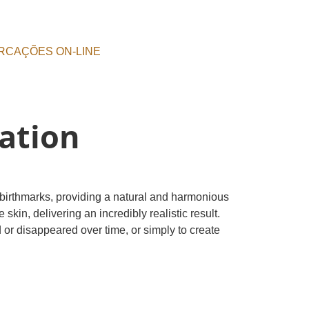
RCAÇÕES ON-LINE
ation
 birthmarks, providing a natural and harmonious
in, delivering an incredibly realistic result.
 or disappeared over time, or simply to create