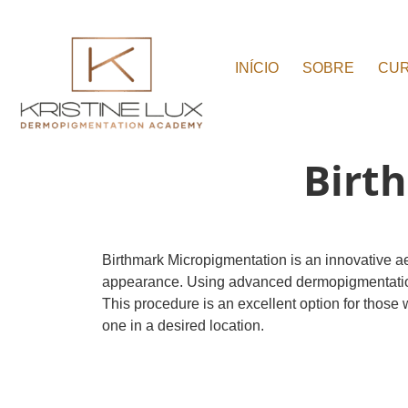
INÍCIO
SOBRE
CU
Birt
Birthmark Micropigmentation is an innovative a
appearance. Using advanced dermopigmentation tec
This procedure is an excellent option for those 
one in a desired location.