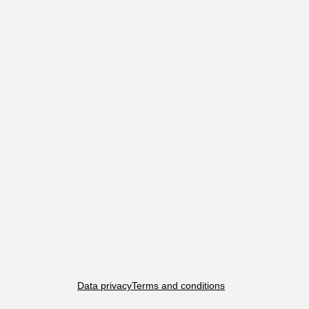
Data privacy
Terms and conditions