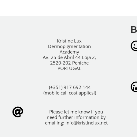
B
Kristine Lux
Dermopigmentation
Academy
Av. 25 de Abril 44 Loja 2,
2520-202 Peniche
PORTUGAL
(+351) 917 692 144
(mobile call cost appliesl)
Please let me know if you
need further information by
emailing:
info@kristinelux.net