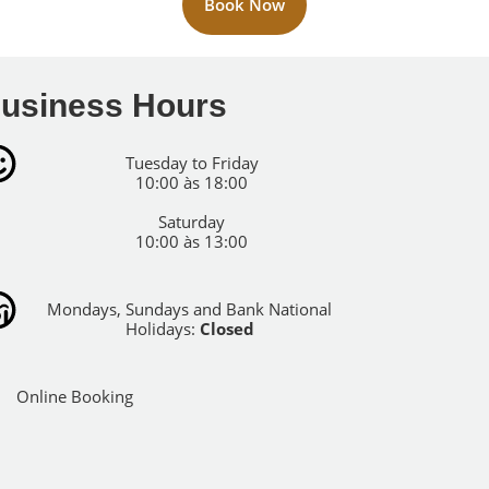
Book Now
usiness Hours
Tuesday to Friday
10:00 às 18:00
Saturday
10:00 às 13:00
Mondays, Sundays and Bank National
Holidays:
Closed
Online Booking