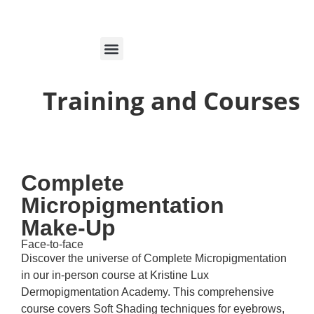
MARCAÇÕES ON-LINE
Training and Courses
Complete
Micropigmentation
Make-Up
Face-to-face
Discover the universe of Complete Micropigmentation
in our in-person course at Kristine Lux
Dermopigmentation Academy. This comprehensive
course covers Soft Shading techniques for eyebrows,