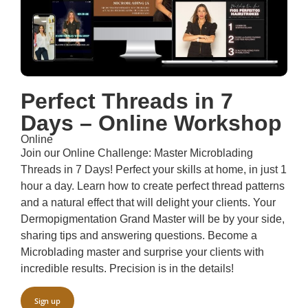
Perfect Threads in 7
Days – Online Workshop
Online
Join our Online Challenge: Master Microblading
Threads in 7 Days! Perfect your skills at home, in just 1
hour a day. Learn how to create perfect thread patterns
and a natural effect that will delight your clients. Your
Dermopigmentation Grand Master will be by your side,
sharing tips and answering questions. Become a
Microblading master and surprise your clients with
incredible results. Precision is in the details!
Sign up