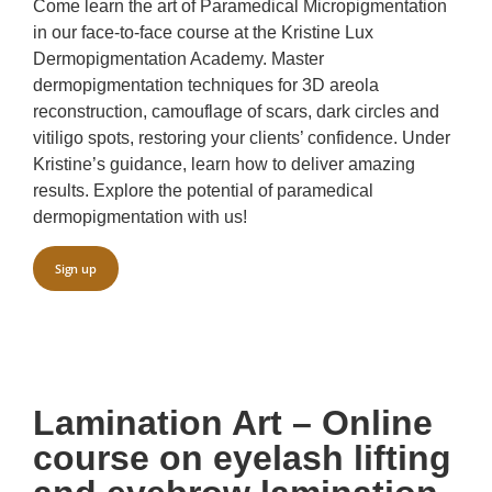
Come learn the art of Paramedical Micropigmentation
in our face-to-face course at the Kristine Lux
Dermopigmentation Academy. Master
dermopigmentation techniques for 3D areola
reconstruction, camouflage of scars, dark circles and
vitiligo spots, restoring your clients’ confidence. Under
Kristine’s guidance, learn how to deliver amazing
results. Explore the potential of paramedical
dermopigmentation with us!
Sign up
Lamination Art – Online
course on eyelash lifting