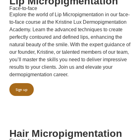
Lip Micropigmentation
Face-to-face
Explore the world of Lip Micropigmentation in our face-
to-face course at the Kristine Lux Dermopigmentation
Academy. Learn the advanced techniques to create
perfectly contoured and defined lips, enhancing the
natural beauty of the smile. With the expert guidance of
our founder, Kristine, or talented members of our team,
you’ll master the skills you need to deliver impressive
results to your clients. Join us and elevate your
dermopigmentation career.
Sign up
Hair Micropigmentation