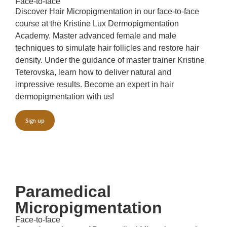
Face-to-face
Discover Hair Micropigmentation in our face-to-face
course at the Kristine Lux Dermopigmentation
Academy. Master advanced female and male
techniques to simulate hair follicles and restore hair
density. Under the guidance of master trainer Kristine
Teterovska, learn how to deliver natural and
impressive results. Become an expert in hair
dermopigmentation with us!
Sign up
Paramedical
Micropigmentation
Face-to-face