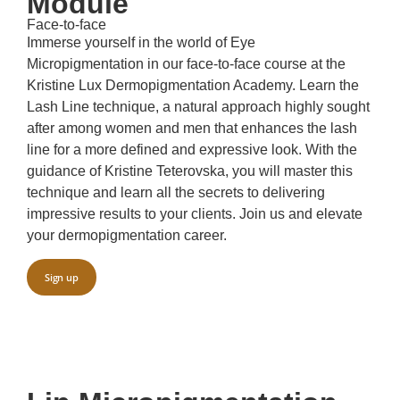
Module
Face-to-face
Immerse yourself in the world of Eye
Micropigmentation in our face-to-face course at the
Kristine Lux Dermopigmentation Academy. Learn the
Lash Line technique, a natural approach highly sought
after among women and men that enhances the lash
line for a more defined and expressive look. With the
guidance of Kristine Teterovska, you will master this
technique and learn all the secrets to delivering
impressive results to your clients. Join us and elevate
your dermopigmentation career.
Sign up