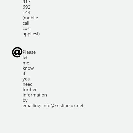
917
692
144
(mobile
call
cost
appliesl)
Please
let
me
know
if
you
need
further
information
by
emailing:
info@kristinelux.net