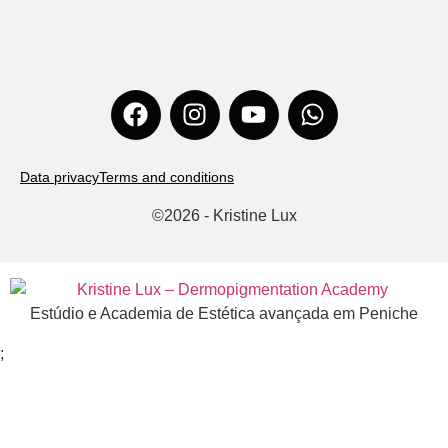
Data privacy
Terms and conditions
©
2026
- Kristine Lux
Estúdio e Academia de Estética avançada em Peniche
;