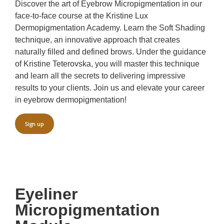
Discover the art of Eyebrow Micropigmentation in our
face-to-face course at the Kristine Lux
Dermopigmentation Academy. Learn the Soft Shading
technique, an innovative approach that creates
naturally filled and defined brows. Under the guidance
of Kristine Teterovska, you will master this technique
and learn all the secrets to delivering impressive
results to your clients. Join us and elevate your career
in eyebrow dermopigmentation!
Sign up
Eyeliner
Micropigmentation