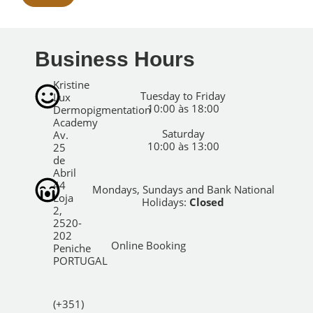
Business Hours
Kristine
Tuesday to Friday
Lux
10:00 às 18:00
Dermopigmentation
Academy
Saturday
Av.
10:00 às 13:00
25
de
Abril
44
Mondays, Sundays and Bank National
Loja
Holidays:
Closed
2,
2520-
202
Online Booking
Peniche
PORTUGAL
(+351)