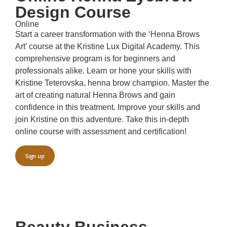
Design Course
Online
Start a career transformation with the ‘Henna Brows
Art’ course at the Kristine Lux Digital Academy. This
comprehensive program is for beginners and
professionals alike. Learn or hone your skills with
Kristine Teterovska, henna brow champion. Master the
art of creating natural Henna Brows and gain
confidence in this treatment. Improve your skills and
join Kristine on this adventure. Take this in-depth
online course with assessment and certification!
Sign up
Beauty Business