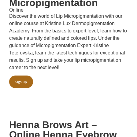
Micropigmentation
Online
Discover the world of Lip Micropigmentation with our
online course at Kristine Lux Dermopigmentation
Academy. From the basics to expert level, learn how to
create naturally defined and colored lips. Under the
guidance of Micropigmentation Expert Kristine
Teterovska, learn the latest techniques for exceptional
results. Sign up and take your lip micropigmentation
career to the next level!
Sign up
Henna Brows Art –
Online Henna Eyebrow