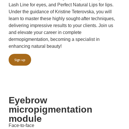
Lash Line for eyes, and Perfect Natural Lips for lips.
Under the guidance of Kristine Teterovska, you will
learn to master these highly sought-after techniques,
delivering impressive results to your clients. Join us
and elevate your career in complete
dermopigmentation, becoming a specialist in
enhancing natural beauty!
Sign up
Eyebrow
micropigmentation
module
Face-to-face