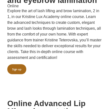
and eyebrow lamination
Online
Explore the art of lash lifting and brow lamination, 2 in
1, in our Kristine Lux Academy online course. Learn
the advanced techniques to create custom, elegant
brow and lash looks through lamination techniques, all
from the comfort of your own home. With expert
guidance from trainer Kristine Teterovska, you’ll master
the skills needed to deliver exceptional results for your
clients. Take this in-depth online course with
assessment and certification!
Sign up
Online Advanced Lip