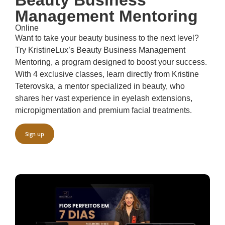
Management Mentoring
Online
Want to take your beauty business to the next level?
Try KristineLux’s Beauty Business Management
Mentoring, a program designed to boost your success.
With 4 exclusive classes, learn directly from Kristine
Teterovska, a mentor specialized in beauty, who
shares her vast experience in eyelash extensions,
micropigmentation and premium facial treatments.
Sign up