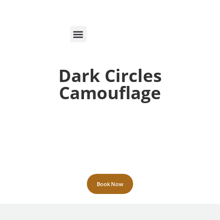
MARCAÇÕES ON-LINE
Dark Circles
Camouflage
Book Now