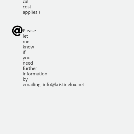
call
cost
appliesl)
Please
let
me
know
if
you
need
further
information
by
emailing:
info@kristinelux.net