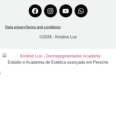
Data privacy
Terms and conditions
©
2026
- Kristine Lux
Estúdio e Academia de Estética avançada em Peniche
;