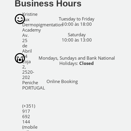
Business Hours
Kristine
Tuesday to Friday
Lux
10:00 às 18:00
Dermopigmentation
Academy
Saturday
Av.
10:00 às 13:00
25
de
Abril
44
Mondays, Sundays and Bank National
Loja
Holidays:
Closed
2,
2520-
202
Online Booking
Peniche
PORTUGAL
(+351)
917
692
144
(mobile