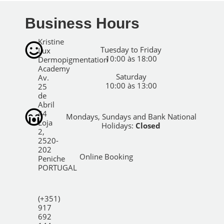
Business Hours
Kristine
Tuesday to Friday
Lux
10:00 às 18:00
Dermopigmentation
Academy
Saturday
Av.
10:00 às 13:00
25
de
Abril
44
Mondays, Sundays and Bank National
Loja
Holidays:
Closed
2,
2520-
202
Online Booking
Peniche
PORTUGAL
(+351)
917
692