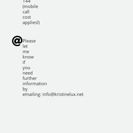
144
(mobile
call
cost
appliesl)
Please
let
me
know
if
you
need
further
information
by
emailing:
info@kristinelux.net