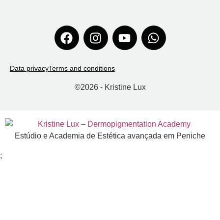
Data privacy
Terms and conditions
©
2026
- Kristine Lux
Estúdio e Academia de Estética avançada em Peniche
;