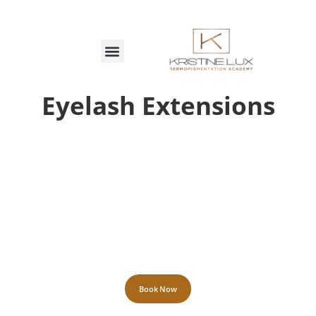
MARCAÇÕES ON-LINE
Eyelash Extensions
Book Now