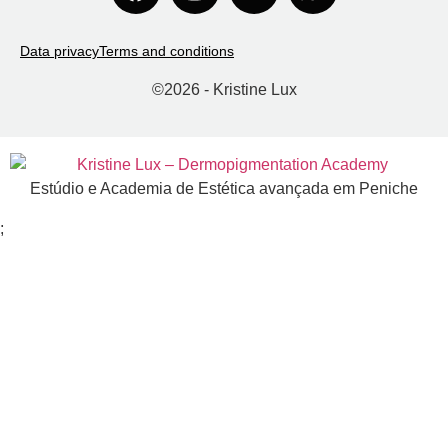
Data privacy
Terms and conditions
©
2026
- Kristine Lux
Estúdio e Academia de Estética avançada em Peniche
;