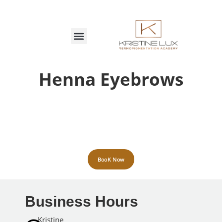
MARCAÇÕES ON-LINE
Henna Eyebrows
BooK Now
Business Hours
Kristine