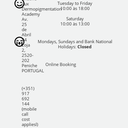
Tuesday to Friday
Lux
10:00 às 18:00
Dermopigmentation
Academy
Saturday
Av.
10:00 às 13:00
25
de
Abril
44
Mondays, Sundays and Bank National
Loja
Holidays:
Closed
2,
2520-
202
Online Booking
Peniche
PORTUGAL
(+351)
917
692
144
(mobile
call
cost
appliesl)