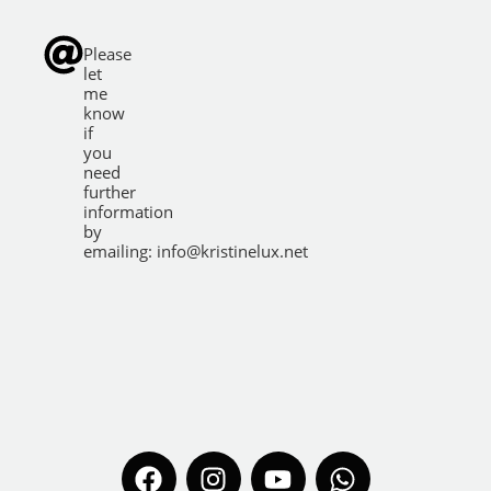
Please
let
me
know
if
you
need
further
information
by
emailing:
info@kristinelux.net