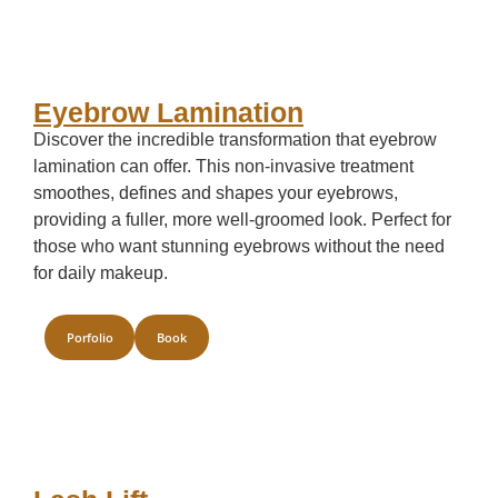
Eyebrow Lamination
Discover the incredible transformation that eyebrow
lamination can offer. This non-invasive treatment
smoothes, defines and shapes your eyebrows,
providing a fuller, more well-groomed look. Perfect for
those who want stunning eyebrows without the need
for daily makeup.
Porfolio
Book