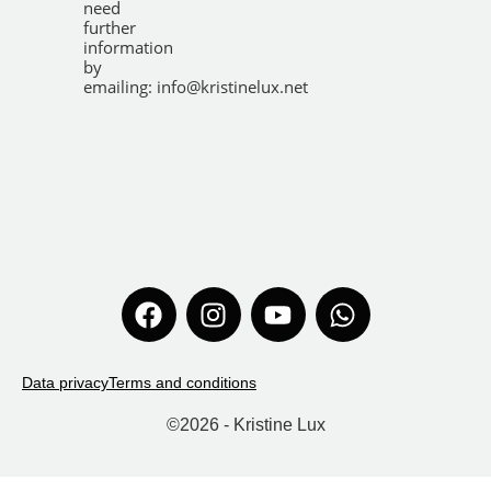
need
further
information
by
emailing:
info@kristinelux.net
Data privacy
Terms and conditions
©
2026
- Kristine Lux