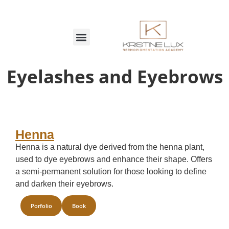
Eyelashes and Eyebrows
Henna
Henna is a natural dye derived from the henna plant,
used to dye eyebrows and enhance their shape. Offers
a semi-permanent solution for those looking to define
and darken their eyebrows.
Porfolio
Book