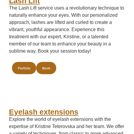
Lash Lift
The Lash Lift service uses a revolutionary technique to
naturally enhance your eyes. With our personalized
approach, lashes are lifted and curled to create a
vibrant, youthful appearance. Experience this
treatment with our expert, Kristine, or a talented
member of our team to enhance your beauty in a
sublime way. Book your session today!
Porfolio
Book
Eyelash extensions
Explore the world of eyelash extensions with the
expertise of Kristine Teterovska and her team. We offer
a variety of techniques, from classic to more advanced