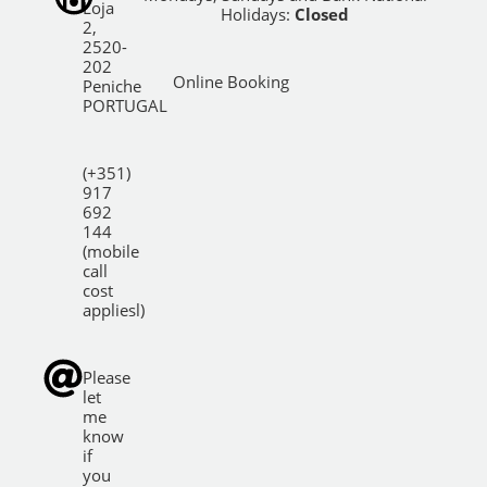
Loja
Holidays:
Closed
2,
2520-
202
Online Booking
Peniche
PORTUGAL
(+351)
917
692
144
(mobile
call
cost
appliesl)
Please
let
me
know
if
you