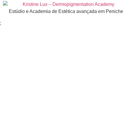
Estúdio e Academia de Estética avançada em Peniche
;