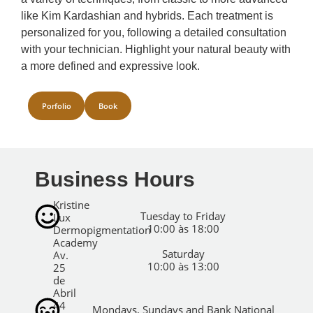
like Kim Kardashian and hybrids. Each treatment is
personalized for you, following a detailed consultation
with your technician. Highlight your natural beauty with
a more defined and expressive look.
Porfolio
Book
Business Hours
Kristine
Tuesday to Friday
Lux
10:00 às 18:00
Dermopigmentation
Academy
Saturday
Av.
10:00 às 13:00
25
de
Abril
44
Mondays, Sundays and Bank National